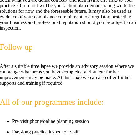
practice. Our report will be your action plan demonstrating workable
solutions for now and the foreseeable future. It may also be used as
evidence of your compliance commitment to a regulator, protecting
your business and professional reputation should you be subject to an
inspection.
Follow up
After a suitable time lapse we provide an advisory session where we
can gauge what areas you have completed and where further
improvements may be made. At this stage we can also offer further
supports and training if required.
All of our programmes include:
Pre-visit phone/online planning session
Day-long practice inspection visit