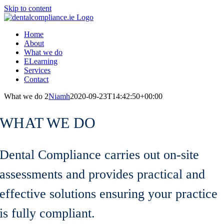
Skip to content
Home
About
What we do
ELearning
Services
Contact
What we do 2
Niamh
2020-09-23T14:42:50+00:00
WHAT WE DO
Dental Compliance carries out on-site
assessments and provides practical and
effective solutions ensuring your practice
is fully compliant.