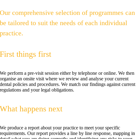
Our comprehensive selection of programmes can
be tailored to suit the needs of each individual
practice.
First things first
We perform a pre-visit session either by telephone or online. We then
organise an onsite visit where we review and analyse your current
dental policies and procedures. We match our findings against current
regulations and your legal obligations.
What happens next
We produce a report about your practice to meet your specific
requirements. Our report provides a line by line response, mapping in
detail what you are doing correctly and identifying any risks to your