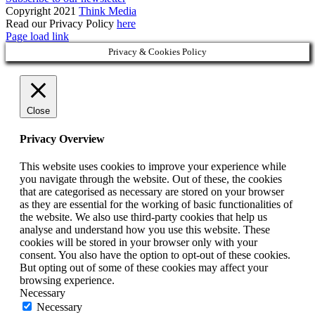
Copyright 2021
Think Media
Read our Privacy Policy
here
Page load link
Privacy & Cookies Policy
Close
Privacy Overview
This website uses cookies to improve your experience while
you navigate through the website. Out of these, the cookies
that are categorised as necessary are stored on your browser
as they are essential for the working of basic functionalities of
the website. We also use third-party cookies that help us
analyse and understand how you use this website. These
cookies will be stored in your browser only with your
consent. You also have the option to opt-out of these cookies.
But opting out of some of these cookies may affect your
browsing experience.
Necessary
Necessary