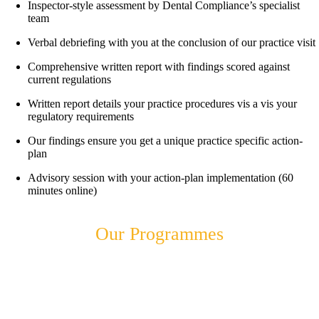
Inspector-style assessment by Dental Compliance’s specialist
team
Verbal debriefing with you at the conclusion of our practice visit
Comprehensive written report with findings scored against
current regulations
Written report details your practice procedures vis a vis your
regulatory requirements
Our findings ensure you get a unique practice specific action-
plan
Advisory session with your action-plan implementation (60
minutes online)
Our Programmes
Advisory
Programme