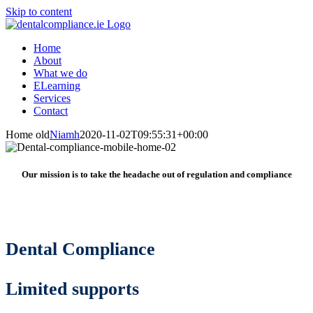
Skip to content
Home
About
What we do
ELearning
Services
Contact
Home old
Niamh
2020-11-02T09:55:31+00:00
Our mission is to take the headache out of regulation and compliance
Dental Compliance
Limited supports