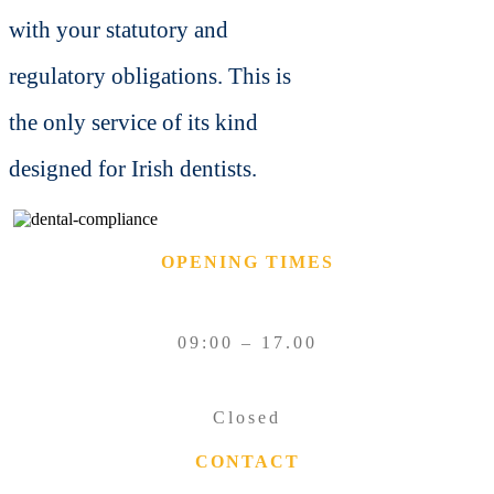
with your statutory and
regulatory obligations.
This is
the only service of its kind
designed for Irish dentists.
OPENING TIMES
MONDAY – FRIDAY
09:00 – 17.00
SATURDAY – SUNDAY
Closed
CONTACT