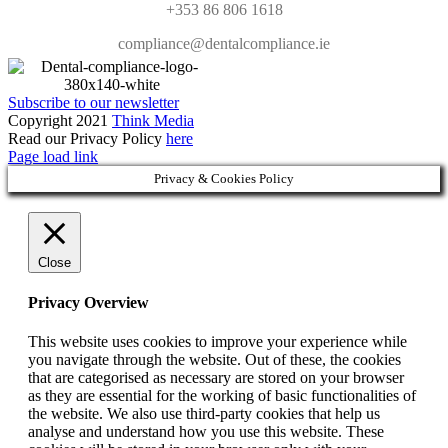
+353 86 806 1618
compliance@dentalcompliance.ie
Subscribe to our newsletter
Copyright 2021
Think Media
Read our Privacy Policy
here
Page load link
Privacy & Cookies Policy
Close
Privacy Overview
This website uses cookies to improve your experience while
you navigate through the website. Out of these, the cookies
that are categorised as necessary are stored on your browser
as they are essential for the working of basic functionalities of
the website. We also use third-party cookies that help us
analyse and understand how you use this website. These