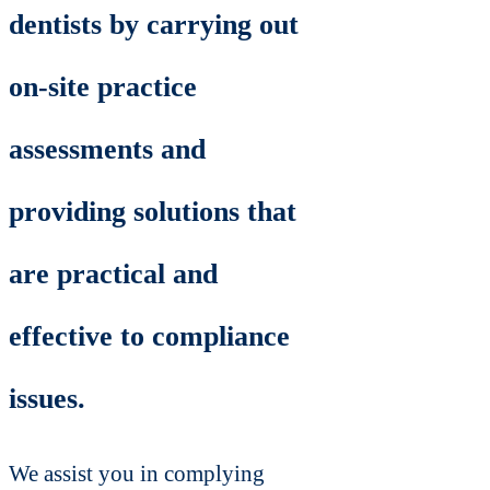
dentists by carrying out
on-site practice
assessments and
providing solutions that
are practical and
effective to compliance
issues.
We assist you in complying